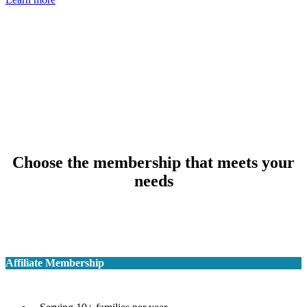
Choose the membership that meets your
needs
Affiliate Membership