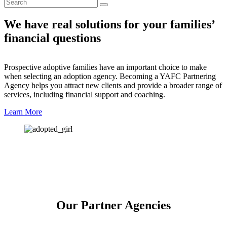
We have real solutions for your families’
financial questions
Prospective adoptive families have an important choice to make
when selecting an adoption agency. Becoming a YAFC Partnering
Agency helps you attract new clients and provide a broader range of
services, including financial support and coaching.
Learn More
Our Partner Agencies