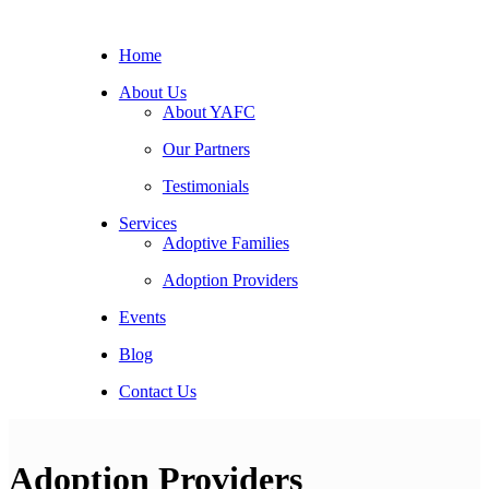
Home
About Us
About YAFC
Our Partners
Testimonials
Services
Adoptive Families
Adoption Providers
Events
Blog
Contact Us
Adoption Providers