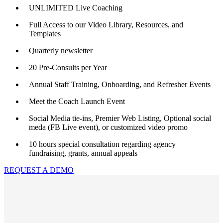
UNLIMITED Live Coaching
Full Access to our Video Library, Resources, and
Templates
Quarterly newsletter
20 Pre-Consults per Year
Annual Staff Training, Onboarding, and Refresher Events
Meet the Coach Launch Event
Social Media tie-ins, Premier Web Listing, Optional social
meda (FB Live event), or customized video promo
10 hours special consultation regarding agency
fundraising, grants, annual appeals
REQUEST A DEMO