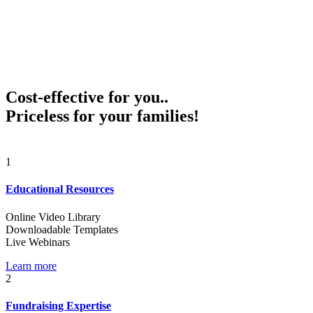
Cost-effective for you..
Priceless for your families!
1
Educational Resources
Online Video Library
Downloadable Templates
Live Webinars
Learn more
2
Fundraising Expertise