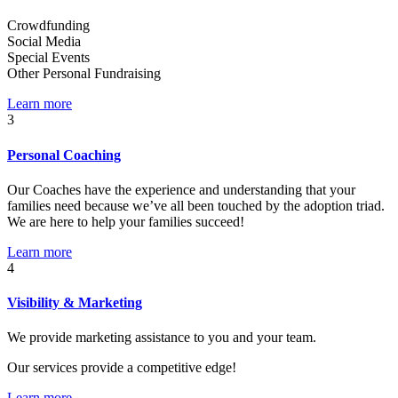
Crowdfunding
Social Media
Special Events
Other Personal Fundraising
Learn more
3
Personal Coaching
Our Coaches have the experience and understanding that your
families need because we’ve all been touched by the adoption triad.
We are here to help your families succeed!
Learn more
4
Visibility & Marketing
We provide marketing assistance to you and your team.
Our services provide a competitive edge!
Learn more