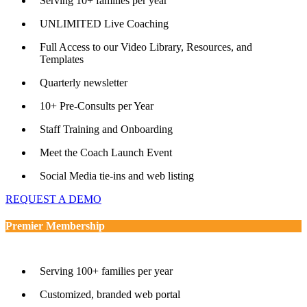
Serving 10+ families per year
UNLIMITED Live Coaching
Full Access to our Video Library, Resources, and
Templates
Quarterly newsletter
10+ Pre-Consults per Year
Staff Training and Onboarding
Meet the Coach Launch Event
Social Media tie-ins and web listing
REQUEST A DEMO
Premier Membership
Serving 100+ families per year
Customized, branded web portal