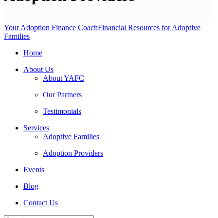
Your Adoption Finance Coach
Financial Resources for Adoptive
Families
Home
About Us
About YAFC
Our Partners
Testimonials
Services
Adoptive Families
Adoption Providers
Events
Blog
Contact Us