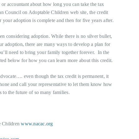
r or accountant about how long you can take the tax
an Council on Adoptable Children web site, the credit
ar your adoption is complete and then for five years after.
en considering adoption. While there is no silver bullet,
your adoption, there are many ways to develop a plan for
’ll need to bring your family together forever. In the
sted below for how you can learn more about this credit.
dvocate…. even though the tax credit is permanent, it
 phone and call your representative to let them know how
s to the future of so many families.
e Children
www.nacac.org