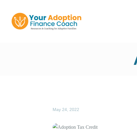
Y
May 24, 2022