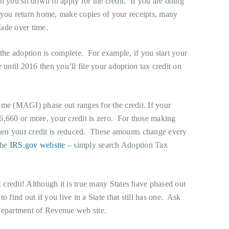
n you sit down to apply for the credit. If you are doing
 you return home, make copies of your receipts, many
fade over time.
 the adoption is complete. For example, if you start your
 until 2016 then you’ll file your adoption tax credit on
ome (MAGI) phase out ranges for the credit. If your
6,660 or more, your credit is zero. For those making
en your credit is reduced. These amounts change every
the
IRS.gov website
– simply search Adoption Tax
credit! Although it is true many States have phased out
 to find out if you live in a State that still has one. Ask
Department of Revenue web site.