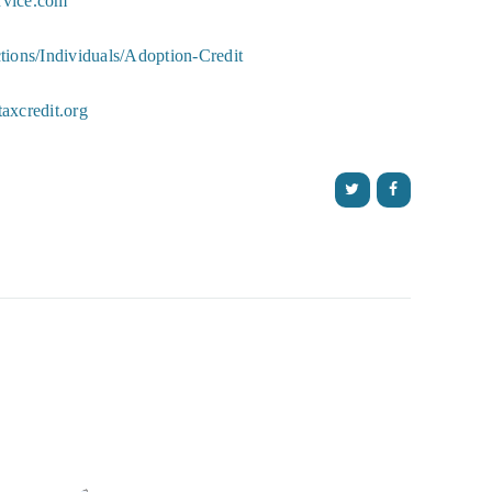
ervice.com
ions/Individuals/Adoption-Credit
axcredit.org