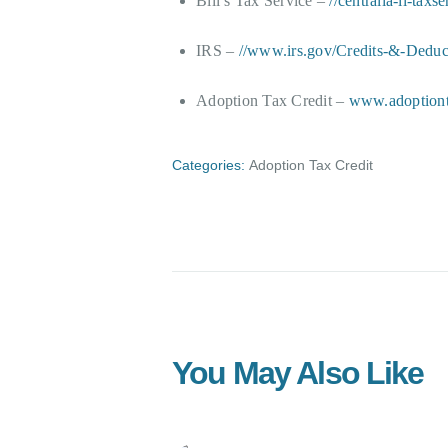
Bill’s Tax Service –
//centralia-il-taxs
IRS –
//www.irs.gov/Credits-&-Deduct
Adoption Tax Credit –
www.adoptiont
Categories:
Adoption Tax Credit
You May Also Like