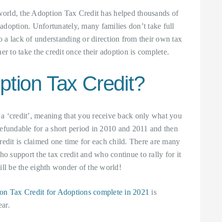
 world, the Adoption Tax Credit has helped thousands of
 adoption. Unfortunately, many families don’t take full
to a lack of understanding or direction from their own tax
er to take the credit once their adoption is complete.
ption Tax Credit?
, a ‘credit’, meaning that you receive back only what you
 refundable for a short period in 2010 and 2011 and then
credit is claimed one time for each child. There are many
o support the tax credit and who continue to rally for it
ill be the eighth wonder of the world!
on Tax Credit for Adoptions complete in 2021
is
ar.