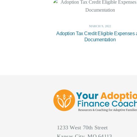
MARCH 9, 2022
Adoption Tax Credit Eligible Expenses
Documentation
1233 West 70th Street
Kansas City, MO 64113