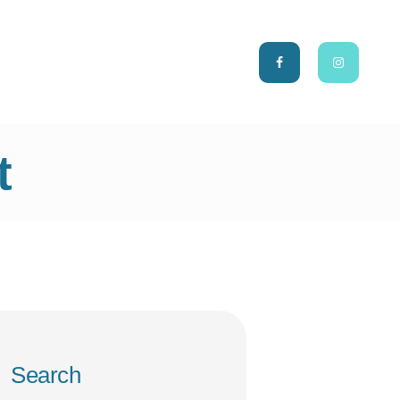
CH
t
Search