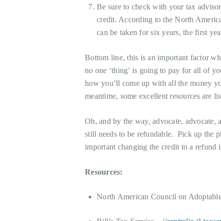
Be sure to check with your tax adviso
credit. According to the North Americ
can be taken for six years, the first ye
Bottom line, this is an important factor wh
no one ‘thing’ is going to pay for all of 
how you’ll come up with all the money you
meantime, some excellent resources are li
Oh, and by the way, advocate, advocate, a
still needs to be refundable. Pick up the
important changing the credit to a refund i
Resources:
North American Council on Adoptabl