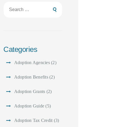
Search
for:
Categories
Adoption Agencies
(2)
Adoption Benefits
(2)
Adoption Grants
(2)
Adoption Guide
(5)
Adoption Tax Credit
(3)