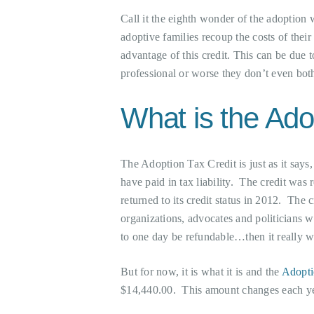
Call it the eighth wonder of the adoption
adoptive families recoup the costs of their
advantage of this credit. This can be due 
professional or worse they don’t even both
What is the Ado
The Adoption Tax Credit is just as it says
have paid in tax liability. The credit was
returned to its credit status in 2012. The 
organizations, advocates and politicians wh
to one day be refundable…then it really w
But for now, it is what it is and the
Adopti
$14,440.00. This amount changes each ye