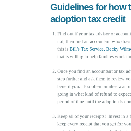
Guidelines for how t
adoption tax credit
Find out if your tax advisor or accou
not, then find an accountant who does
this is
Bill’s Tax Service, Becky Wilmo
that is willing to help families work thr
Once you find an accountant or tax adv
step further and ask them to review you
benefit you. Too often families wait un
going in what kind of refund to expect 
period of time until the adoption is co
Keep all of your receipts! Invest in
keep every receipt that you get for you