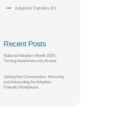
Adoptive Families
(6)
Recent Posts
National Adoption Month 2025:
Turning Awareness into Access
Joining the Conversation: Honoring
and Advocating for Adoption
Friendly Workplaces