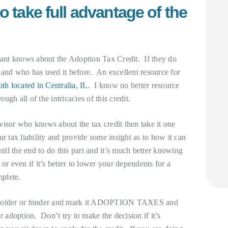
o take full advantage of the
ntant knows about the Adoption Tax Credit. If they do
 and who has used it before. An excellent resource for
th located in Centralia, IL
. I know no better resource
ough all of the intricacies of this credit.
isor who knows about the tax credit then take it one
r tax liability and provide some insight as to how it can
til the end to do this part and it’s much better knowing
or even if it’s better to lower your dependents for a
mplete.
 a folder or binder and mark it ADOPTION TAXES and
r adoption. Don’t try to make the decision if it’s