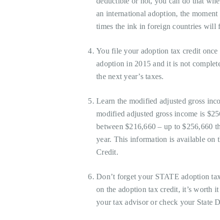
deductible or not, you can do that whe
an international adoption, the moment
times the ink in foreign countries will 
You file your adoption tax credit once
adoption in 2015 and it is not complete
the next year’s taxes.
Learn the modified adjusted gross inc
modified adjusted gross income is $25
between $216,660 – up to $256,660 th
year. This information is available on 
Credit.
Don’t forget your STATE adoption tax 
on the adoption tax credit, it’s worth it
your tax advisor or check your State 