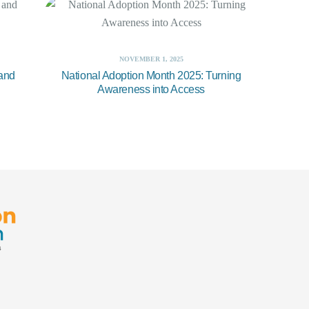
NOVEMBER 1, 2025
 and
National Adoption Month 2025: Turning
Awareness into Access