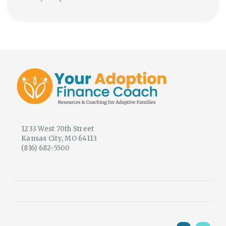
1233 West 70th Street
Kansas City, MO 64113
(816) 682-5500