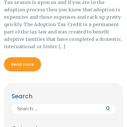
Tax season is upon us and if you are in the
adoption process then you know that adoption is
expensive and those expenses and rack up pretty
quickly. The Adoption Tax Credit is a permanent
part of the tax law and was created to benefit
adoptive families that have completed a domestic,
international or foster […]
Read more
Search
Search
for: