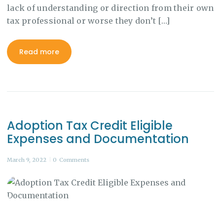
lack of understanding or direction from their own
tax professional or worse they don’t […]
Read more
Adoption Tax Credit Eligible
Expenses and Documentation
March 9, 2022
0
Comments