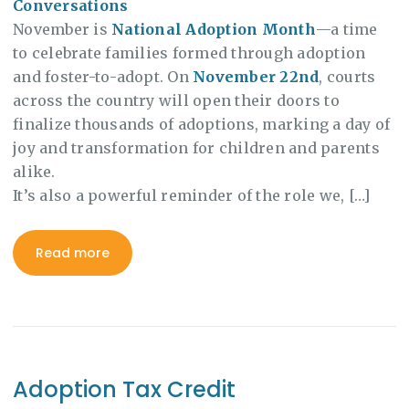
Conversations
November is
National Adoption Month
—a time
to celebrate families formed through adoption
and foster-to-adopt. On
November 22nd
, courts
across the country will open their doors to
finalize thousands of adoptions, marking a day of
joy and transformation for children and parents
alike.
It’s also a powerful reminder of the role we, […]
Read more
Adoption Tax Credit