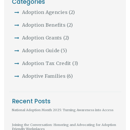
Categories
Adoption Agencies
(2)
Adoption Benefits
(2)
Adoption Grants
(2)
Adoption Guide
(5)
Adoption Tax Credit
(3)
Adoptive Families
(6)
Recent Posts
National Adoption Month 2025: Turning Awareness into Access
Joining the Conversation: Honoring and Advocating for Adoption
Friendly Workplaces