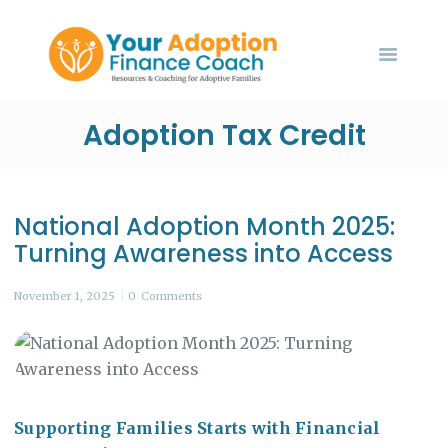
HOME
ABOUT US
SERVICES
Your Adoption Finance Coach
EVENTS
Adoption Tax Credit
Financial Resources for Adoptive Families
BLOG
CONTACT US
National Adoption Month 2025:
Turning Awareness into Access
November 1, 2025
0
Comments
Supporting Families Starts with Financial