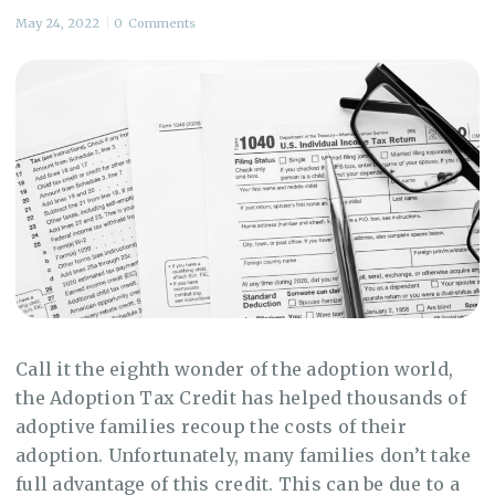
May 24, 2022
0
Comments
Call it the eighth wonder of the adoption world,
the Adoption Tax Credit has helped thousands of
adoptive families recoup the costs of their
adoption. Unfortunately, many families don’t take
full advantage of this credit. This can be due to a