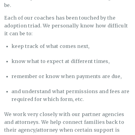
be.
Each of our coaches has been touched by the
adoption triad. We personally know how difficult
it can be to:
keep track of what comes next,
know what to expect at different times,
remember or know when payments are due,
and understand what permissions and fees are
required for which form, etc.
We work very closely with our partner agencies
and attorneys. We help connect families back to
their agency/attorney when certain support is