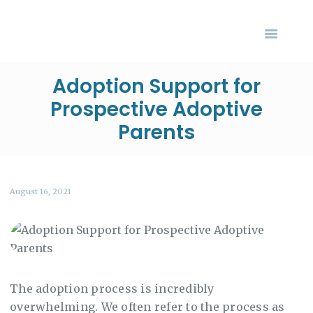
HOME
ABOUT US
SERVICES
Adoption Support for
Your Adoption Finance Coach
EVENTS
Prospective Adoptive
Financial Resources for Adoptive Families
BLOG
Parents
CONTACT US
August 16, 2021
The adoption process is incredibly
overwhelming. We often refer to the process as