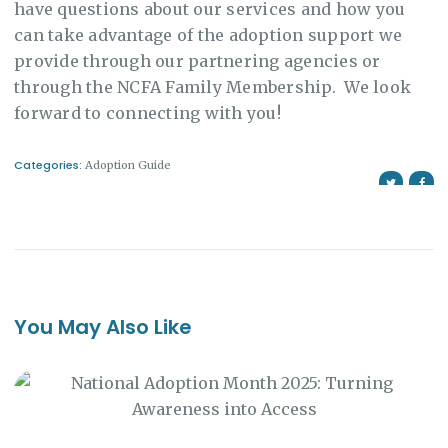
have questions about our services and how you
can take advantage of the adoption support we
provide through our partnering agencies or
through the NCFA Family Membership. We look
forward to connecting with you!
Categories:
Adoption Guide
You May Also Like