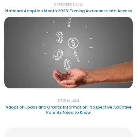
NOVEMBER 1, 2025
National Adoption Month 2025: Turning Awareness into Access
JUNE 16, 2021
Adoption Loans and Grants: Information Prospective Adoptive
Parents Need to Know