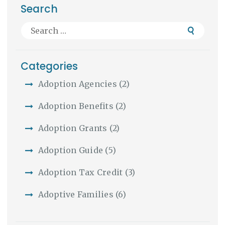
Search
Search
for:
Categories
Adoption Agencies
(2)
Adoption Benefits
(2)
Adoption Grants
(2)
Adoption Guide
(5)
Adoption Tax Credit
(3)
Adoptive Families
(6)