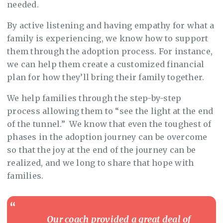
needed.
By active listening and having empathy for what a
family is experiencing, we know how to support
them through the adoption process. For instance,
we can help them create a customized financial
plan for how they’ll bring their family together.
We help families through the step-by-step
process allowing them to “see the light at the end
of the tunnel.” We know that even the toughest of
phases in the adoption journey can be overcome
so that the joy at the end of the journey can be
realized, and we long to share that hope with
families.
Our coach provided a great deal of