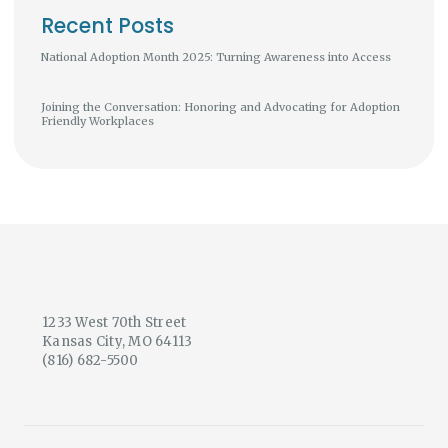
Recent Posts
National Adoption Month 2025: Turning Awareness into Access
Joining the Conversation: Honoring and Advocating for Adoption
Friendly Workplaces
1233 West 70th Street
Kansas City, MO 64113
(816) 682-5500