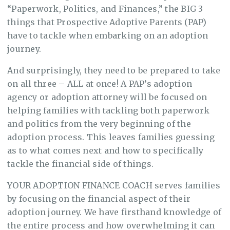
“Paperwork, Politics, and Finances,” the BIG 3
things that Prospective Adoptive Parents (PAP)
have to tackle when embarking on an adoption
journey.
And surprisingly, they need to be prepared to take
on all three – ALL at once! A PAP’s adoption
agency or adoption attorney will be focused on
helping families with tackling both paperwork
and politics from the very beginning of the
adoption process. This leaves families guessing
as to what comes next and how to specifically
tackle the financial side of things.
YOUR ADOPTION FINANCE COACH serves families
by focusing on the financial aspect of their
adoption journey. We have firsthand knowledge of
the entire process and how overwhelming it can