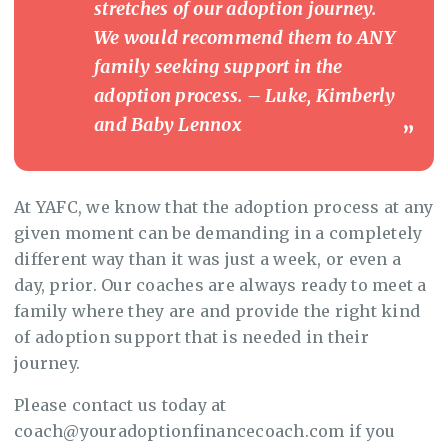
stretches of our adoption journey.
We would recommend them to ANY
family seeking support in the
adoption process. – Luke, Kimberly
and Baby Lennox
At YAFC, we know that the adoption process at any
given moment can be demanding in a completely
different way than it was just a week, or even a
day, prior. Our coaches are always ready to meet a
family where they are and provide the right kind
of adoption support that is needed in their
journey.
Please contact us today at
coach@youradoptionfinancecoach.com if you