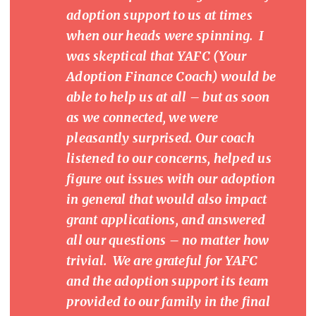
adoption support to us at times
when our heads were spinning. I
was skeptical that YAFC (Your
Adoption Finance Coach) would be
able to help us at all – but as soon
as we connected, we were
pleasantly surprised. Our coach
listened to our concerns, helped us
figure out issues with our adoption
in general that would also impact
grant applications, and answered
all our questions – no matter how
trivial. We are grateful for YAFC
and the adoption support its team
provided to our family in the final