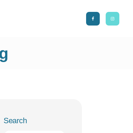
CH
ng
Search