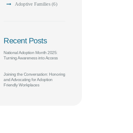
Adoptive Families
(6)
Recent Posts
National Adoption Month 2025:
Turning Awareness into Access
Joining the Conversation: Honoring
and Advocating for Adoption
Friendly Workplaces