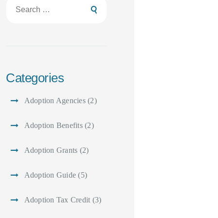
Search
for:
Categories
Adoption Agencies
(2)
Adoption Benefits
(2)
Adoption Grants
(2)
Adoption Guide
(5)
Adoption Tax Credit
(3)