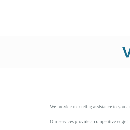
Y
V
We provide marketing assistance to you a
Our services provide a competitive edge!