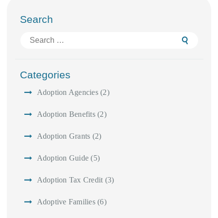
Search
Search
for:
Categories
Adoption Agencies
(2)
Adoption Benefits
(2)
Adoption Grants
(2)
Adoption Guide
(5)
Adoption Tax Credit
(3)
Adoptive Families
(6)