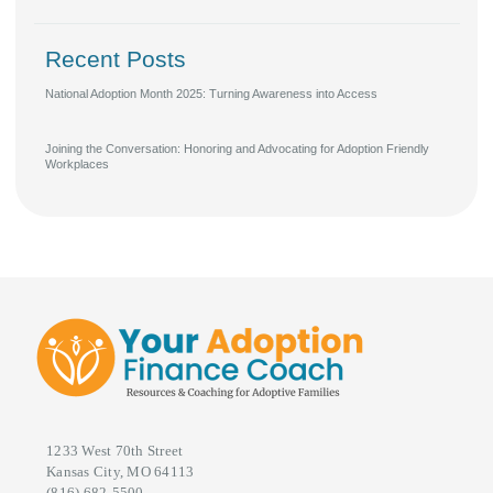
Recent Posts
National Adoption Month 2025: Turning Awareness into Access
Joining the Conversation: Honoring and Advocating for Adoption Friendly
Workplaces
1233 West 70th Street
Kansas City, MO 64113
(816) 682-5500