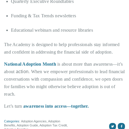
Quarterly Executive Roundtables
Funding & Tax Trends newsletters
Educational webinars and resource libraries
The Academy is designed to help professionals stay informed
and confident in addressing the financial side of adoption.
National Adoption Month
is about more than awareness—it’s
about
action
. When we empower professionals to lead financial
conversations with compassion and confidence, we open doors
for families who might otherwise believe adoption is out of
reach.
Let’s turn
awareness into access—together.
Categories:
Adoption Agencies
,
Adoption
Benefits
,
Adoption Guide
,
Adoption Tax Credit
,