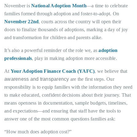
November is
National Adoption Month
—a time to celebrate
families formed through adoption and foster-to-adopt. On
November 22nd
, courts across the country will open their
doors to finalize thousands of adoptions, marking a day of joy
and transformation for children and parents alike.
It’s also a powerful reminder of the role we, as
adoption
professionals
, play in making adoption more accessible.
At
Your Adoption Finance Coach (YAFC)
, we believe that
awareness and transparency
are the first steps. Our
responsibility is to equip families with the information they need
to make educated, confident decisions about their journey. That
means openness in documentation, sample budgets, timelines,
and expectations—and ensuring that staff have the tools to
answer one of the most common questions families ask:
“How much does adoption cost?”