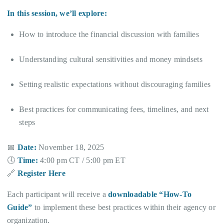
In this session, we’ll explore:
How to introduce the financial discussion with families
Understanding cultural sensitivities and money mindsets
Setting realistic expectations without discouraging families
Best practices for communicating fees, timelines, and next
steps
📅
Date:
November 18, 2025
🕔
Time:
4:00 pm CT / 5:00 pm ET
🔗
Register Here
Each participant will receive a
downloadable “How-To
Guide”
to implement these best practices within their agency or
organization.