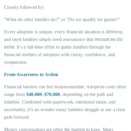
Closely followed by:
“What do other families do?” or “Do we qualify for grants?”
Every adoption is unique, every financial situation is different,
and most families simply need reassurance that
resources do
exist
. It’s a full-time effort to guide families through the
financial realities of adoption with clarity, confidence, and
compassion.
From Awareness to Action
Financial barriers can feel insurmountable. Adoption costs often
range from
$40,000–$70,000
, depending on the path and
timeline. Combined with paperwork, emotional strain, and
uncertainty, it’s no wonder many families struggle to see a clear
path forward.
Money conversations are often the hardest to have. Many