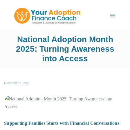
HOME
ABOUT US
SERVICES
Your Adoption Finance Coach
EVENTS
National Adoption Month
Financial Resources for Adoptive Families
BLOG
2025: Turning Awareness
into Access
CONTACT US
November 1, 2025
Supporting Families Starts with Financial Conversations