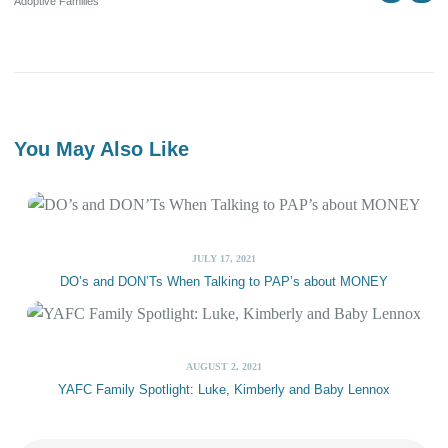
Adoptive Families
You May Also Like
JULY 17, 2021
DO’s and DON’Ts When Talking to PAP’s about MONEY
AUGUST 2, 2021
YAFC Family Spotlight: Luke, Kimberly and Baby Lennox