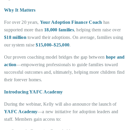
Why It Matters
For over 20 years,
Your Adoption Finance Coach
has
supported more than
18,000 families
, helping them raise over
$18 million
toward their adoptions. On average, families using
our system raise
$15,000–$25,000
.
Our proven coaching model bridges the gap between
hope and
action
—empowering professionals to guide families toward
successful outcomes and, ultimately, helping more children find
their forever homes.
Introducing YAFC Academy
During the webinar, Kelly will also announce the launch of
YAFC Academy
—a new initiative for adoption leaders and
staff. Members gain access to: