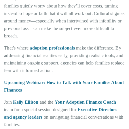
families quietly worry about how they’ll cover costs, turning
instead to hope or faith that it will all work out. Cultural stigmas
around money—especially when intertwined with infertility or
previous loss—can make the subject even more difficult to
broach.
That’s where
adoption professionals
make the difference. By
addressing financial realities early, providing realistic tools, and
maintaining ongoing support, agencies can help families replace
fear with informed action.
Upcoming Webinar: How to Talk with Your Families About
Finances
Join
Kelly Ellison
and the
Your Adoption Finance Coach
team for a special session designed for
Executive Directors
and agency leaders
on navigating financial conversations with
families.